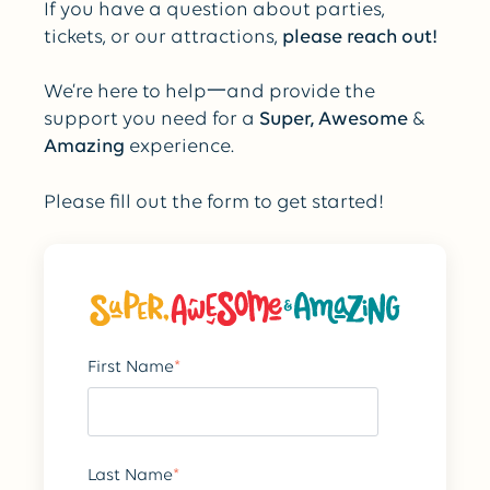
If you have a question about parties,
tickets, or our attractions,
please
reach out!
We’re here to help一and provide the
support you need for a
Super, Awesome
&
Amazing
experience.
Please fill out the form to get started!
First Name
*
Last Name
*