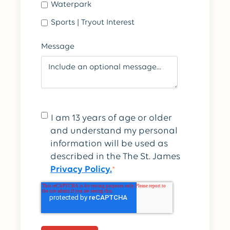
Waterpark
Sports | Tryout Interest
Message
I am 13 years of age or older
and understand my personal
information will be used as
described in the The St. James
Privacy Policy.
*