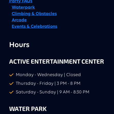
Party FAQs
Waterpark
Climbing & Obstacles
Arcade
Events & Celebrations
Hours
ACTIVE ENTERTAINMENT CENTER
Monday - Wednesday | Closed
Thursday - Friday | 3 PM - 8 PM
Saturday - Sunday | 9 AM - 8:30 PM
WATER PARK