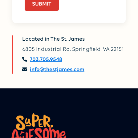
Located in The St. James
6805 Industrial Rd. Springfield, VA 22151
703.705.9548
info@thestjames.com