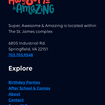
Super, Awesome & Amazing is located within
The St. James complex
6805 Industrial Rd.
Springfield, VA 22151
703.705.9548
Explore
Birthday Parties
After School & Camps
About
Contact