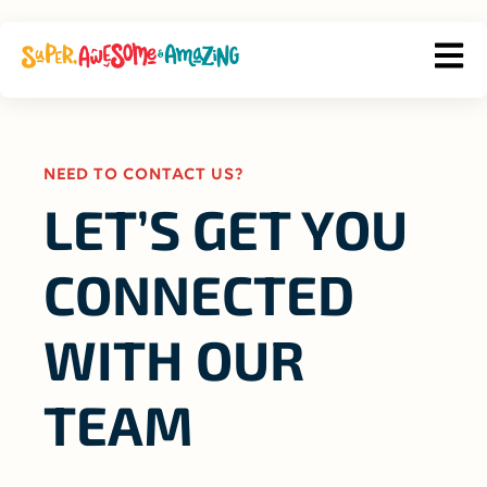
OPEN
NEED TO CONTACT US?
LET’S GET YOU
CONNECTED
WITH OUR
TEAM