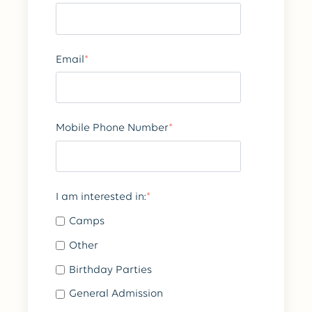
Email
*
Mobile Phone Number
*
I am interested in:
*
Camps
Other
Birthday Parties
General Admission