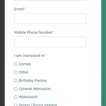
Email
*
Mobile Phone Number
*
I am interested in:
*
Camps
Other
Birthday Parties
General Admission
Waterpark
Sports | Tryout Interest