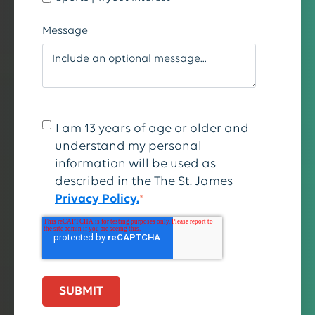
Message
I am 13 years of age or older and
understand my personal
information will be used as
described in the The St. James
Privacy Policy.
*