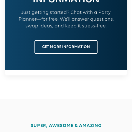
Just getting started? Chat with a Party
Planner—for free. We’ll answer questions,
swap ideas, and keep it stress-free.
GET MORE INFORMATION
SUPER, AWESOME & AMAZING