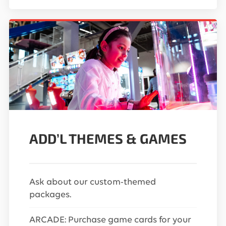
ADD’L THEMES & GAMES
Ask about our custom-themed
packages.
ARCADE: Purchase game cards for your