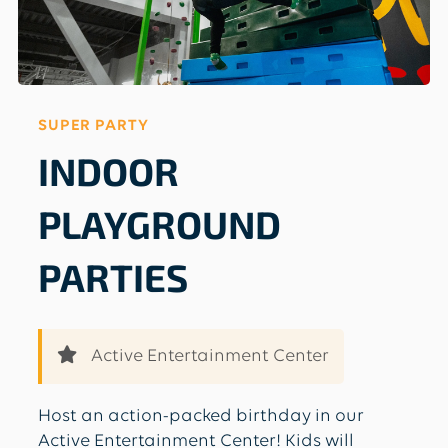
SUPER PARTY
INDOOR
PLAYGROUND
PARTIES
Active Entertainment Center
Host an action-packed birthday in our
Active Entertainment Center! Kids will