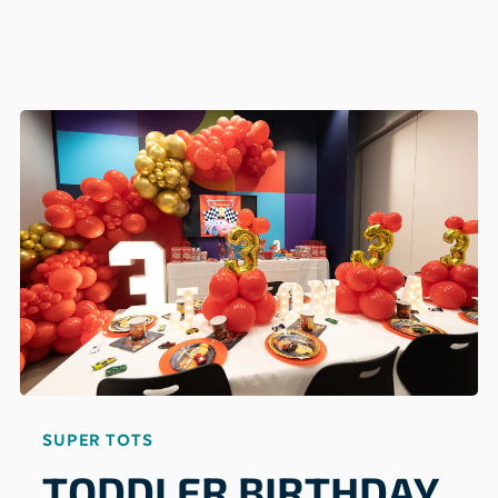
SUPER TOTS
TODDLER BIRTHDAY