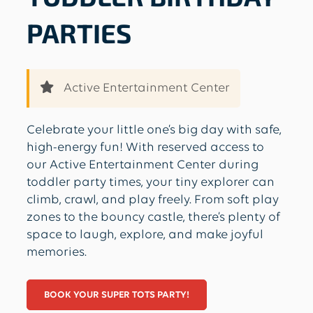
PARTIES
Active Entertainment Center
Celebrate your little one’s big day with safe,
high-energy fun! With reserved access to
our Active Entertainment Center during
toddler party times, your tiny explorer can
climb, crawl, and play freely. From soft play
zones to the bouncy castle, there’s plenty of
space to laugh, explore, and make joyful
memories.
BOOK YOUR SUPER TOTS PARTY!