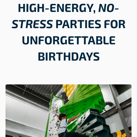
HIGH-ENERGY,
NO-
STRESS
PARTIES FOR
UNFORGETTABLE
BIRTHDAYS