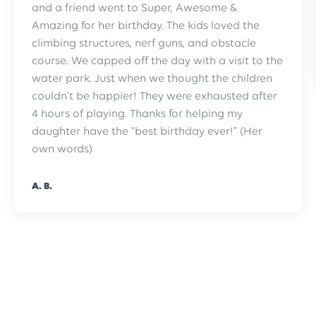
and a friend went to Super, Awesome &
Amazing for her birthday. The kids loved the
climbing structures, nerf guns, and obstacle
course. We capped off the day with a visit to the
water park. Just when we thought the children
couldn’t be happier! They were exhausted after
4 hours of playing. Thanks for helping my
daughter have the “best birthday ever!” (Her
own words)
A. B.