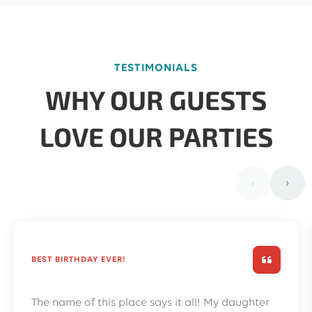
TESTIMONIALS
WHY OUR GUESTS
LOVE OUR PARTIES
‹
›
BEST BIRTHDAY EVER!
The name of this place says it all! My daughter