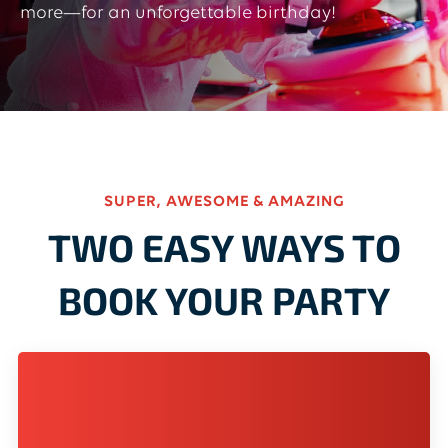
more—for an unforgettable birthday!
SUPER, AWESOME & AMAZING
TWO EASY WAYS TO
BOOK YOUR PARTY