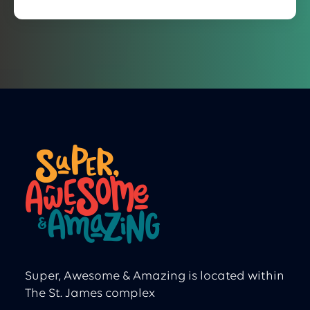
Super, Awesome & Amazing is located within
The St. James complex