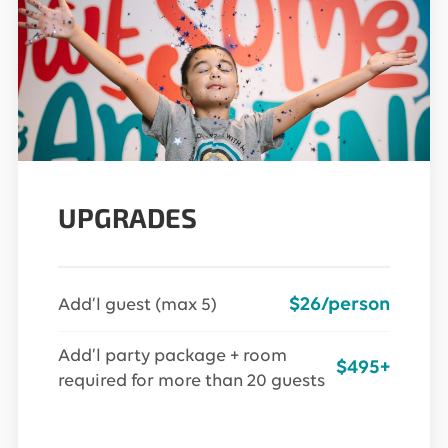
UPGRADES
$26/person
Add’l guest (max 5)
Add’l party package + room
$495+
required for more than 20 guests