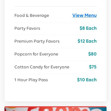
View Menu
Food & Beverage
$8 Each
Party Favors
$12 Each
Premium Party Favors
$80
Popcorn for Everyone
$75
Cotton Candy for Everyone
$10 Each
1 Hour Play Pass