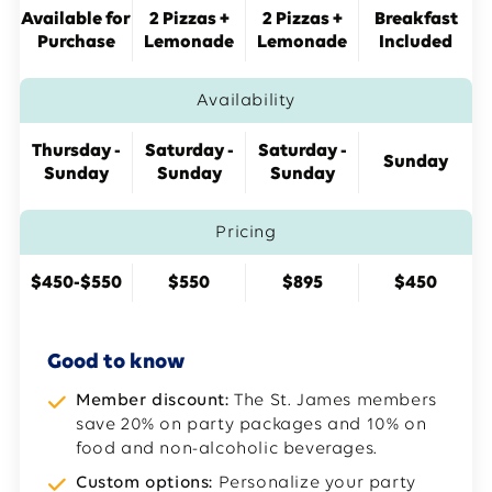
Available for
2 Pizzas +
2 Pizzas +
Breakfast
Purchase
Lemonade
Lemonade
Included
Availability
Thursday -
Saturday -
Saturday -
Sunday
Sunday
Sunday
Sunday
Pricing
$450-$550
$550
$895
$450
Good to know
Member discount:
The St. James members
save 20% on party packages and 10% on
food and non-alcoholic beverages.
Custom options:
Personalize your party