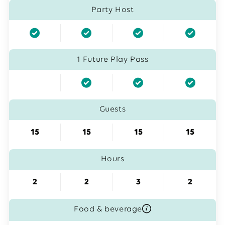
Party Host
1 Future Play Pass
Guests
15
15
15
15
Hours
2
2
3
2
Food & beverage