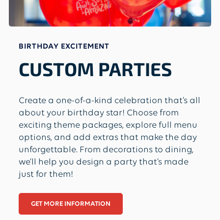
BIRTHDAY EXCITEMENT
CUSTOM PARTIES
Create a one-of-a-kind celebration that’s all
about your birthday star! Choose from
exciting theme packages, explore full menu
options, and add extras that make the day
unforgettable. From decorations to dining,
we’ll help you design a party that’s made
just for them!
GET MORE INFORMATION