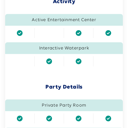
Activity
Active Entertainment Center
Interactive Waterpark
Party Details
Private Party Room