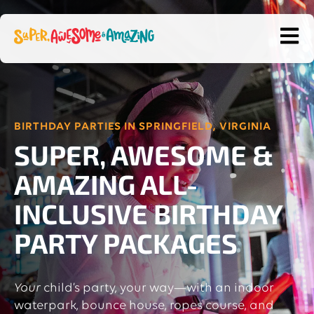
OPEN
BIRTHDAY PARTIES IN SPRINGFIELD, VIRGINIA
SUPER, AWESOME &
AMAZING ALL-
INCLUSIVE BIRTHDAY
PARTY PACKAGES
Your
child’s party, your way—with an indoor
waterpark, bounce house, ropes course, and