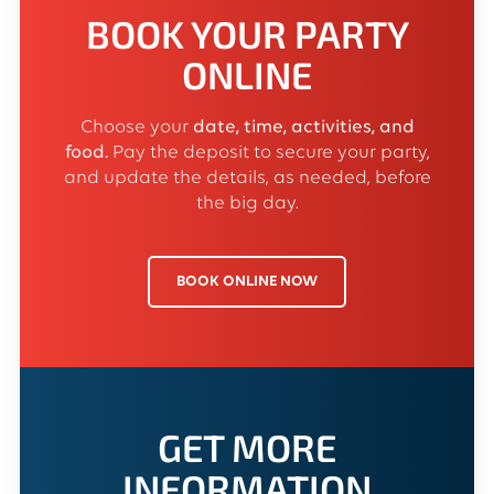
BOOK YOUR PARTY
ONLINE
Choose your
date, time, activities, and
food.
Pay the deposit to secure your party,
and update the details, as needed, before
the big day.
BOOK ONLINE NOW
GET MORE
INFORMATION