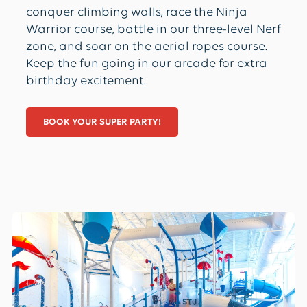
conquer climbing walls, race the Ninja
Warrior course, battle in our three-level Nerf
zone, and soar on the aerial ropes course.
Keep the fun going in our arcade for extra
birthday excitement.
BOOK YOUR SUPER PARTY!