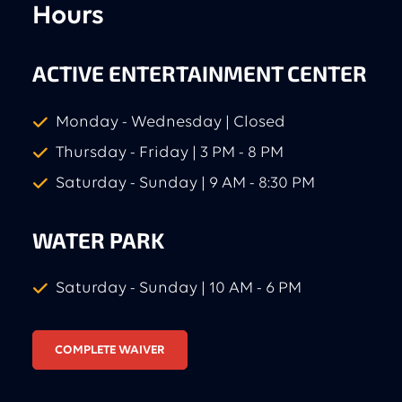
Hours
ACTIVE ENTERTAINMENT CENTER
Monday - Wednesday | Closed
Thursday - Friday | 3 PM - 8 PM
Saturday - Sunday | 9 AM - 8:30 PM
WATER PARK
Saturday - Sunday | 10 AM - 6 PM
COMPLETE WAIVER