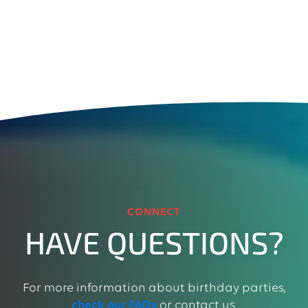
CONNECT
HAVE QUESTIONS?
For more information about birthday parties,
check our FAQs
or contact us.