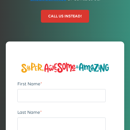
CALL US INSTEAD!
First Name
*
Last Name
*