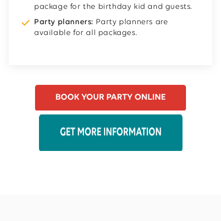
package for the birthday kid and guests.
Party planners:
Party planners are
available for all packages.