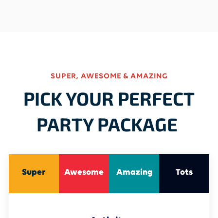
SUPER, AWESOME & AMAZING
PICK YOUR PERFECT
PARTY PACKAGE
Super
Awesome
Amazing
Tots