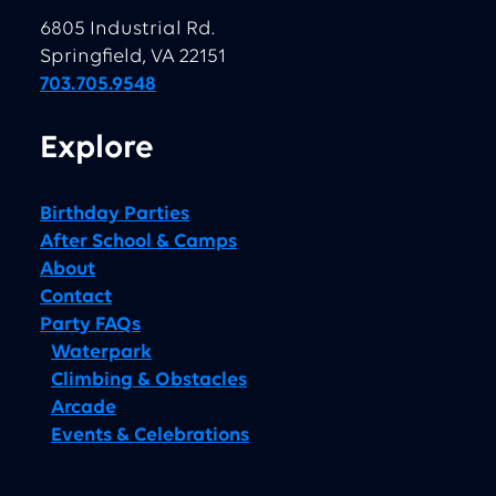
6805 Industrial Rd.
Springfield, VA 22151
703.705.9548
Explore
Birthday Parties
After School & Camps
About
Contact
Party FAQs
Waterpark
Climbing & Obstacles
Arcade
Events & Celebrations