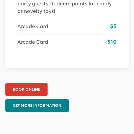
party guests. Redeem points for candy
or novelty toys!
$5
Arcade Card
$10
Arcade Card
BOOK ONLINE
GET MORE INFORMATION