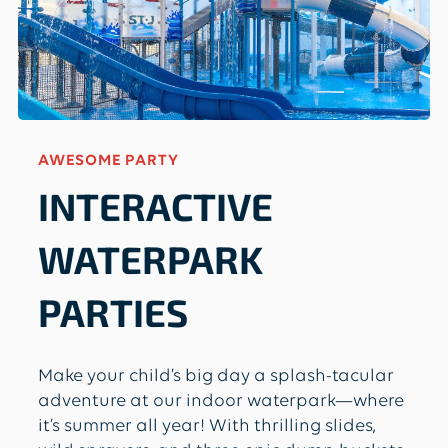
AWESOME PARTY
INTERACTIVE
WATERPARK
PARTIES
Make your child’s big day a splash-tacular
adventure at our indoor waterpark—where
it’s summer all year! With thrilling slides,