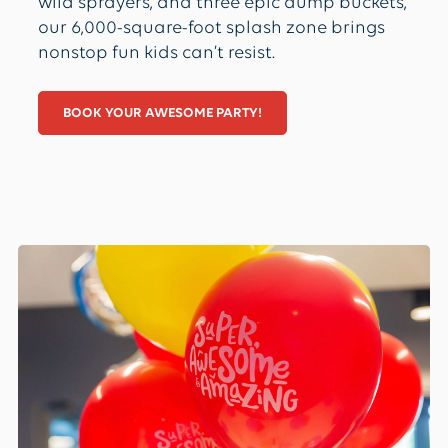
wild sprayers, and three epic dump buckets,
our 6,000-square-foot splash zone brings
nonstop fun kids can’t resist.
BOOK YOUR AWESOME PARTY!