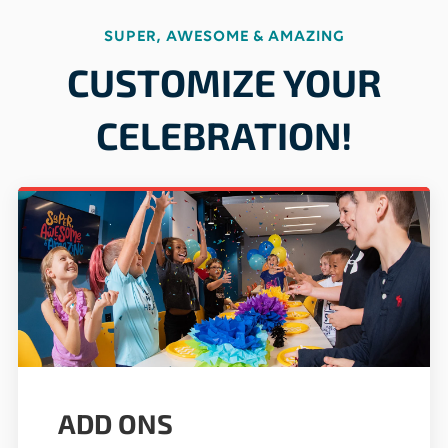
SUPER, AWESOME & AMAZING
CUSTOMIZE YOUR
CELEBRATION!
ADD ONS